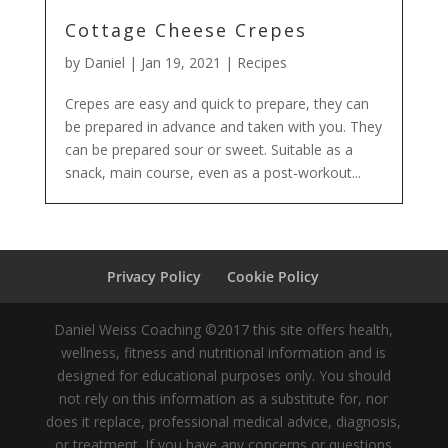
Cottage Cheese Crepes
by
Daniel
|
Jan 19, 2021
|
Recipes
Crepes are easy and quick to prepare, they can
be prepared in advance and taken with you. They
can be prepared sour or sweet. Suitable as a
snack, main course, even as a post-workout...
Privacy Policy
Cookie Policy
Daniel Weiss Coaching ©2017 this site offers health,
wellness, fitness and nutritional information and is
designed for educational purposes only. You should
not rely on this information as a substitute for, nor
does it replace, professional medical advice, diagnosis,
or treatment. If you have any concerns or questions