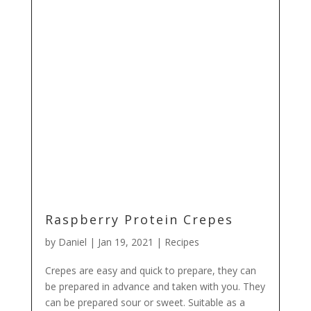
Raspberry Protein Crepes
by
Daniel
|
Jan 19, 2021
|
Recipes
Crepes are easy and quick to prepare, they can
be prepared in advance and taken with you. They
can be prepared sour or sweet. Suitable as a