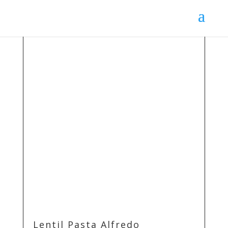
Lentil Pasta Alfredo