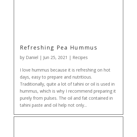
Refreshing Pea Hummus
by
Daniel
|
Jun 25, 2021
|
Recipes
I love hummus because it is refreshing on hot
days, easy to prepare and nutritious.
Traditionally, quite a lot of tahini or oil is used in
hummus, which is why I recommend preparing it
purely from pulses. The oil and fat contained in
tahini paste and oil help not only...