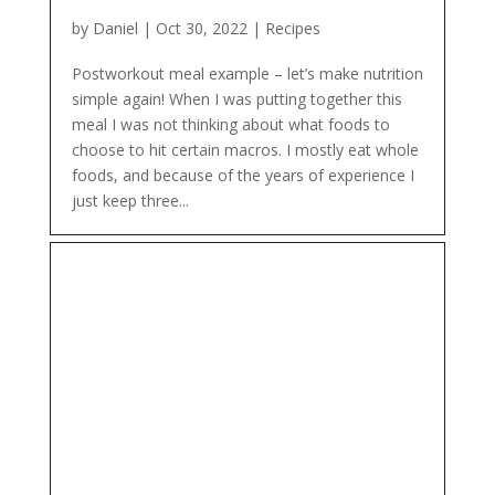
by
Daniel
|
Oct 30, 2022
|
Recipes
Postworkout meal example – let’s make nutrition
simple again! When I was putting together this
meal I was not thinking about what foods to
choose to hit certain macros. I mostly eat whole
foods, and because of the years of experience I
just keep three...