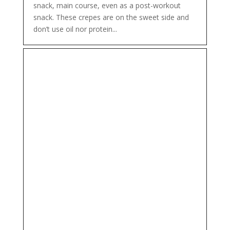
snack, main course, even as a post-workout
snack. These crepes are on the sweet side and
don’t use oil nor protein...