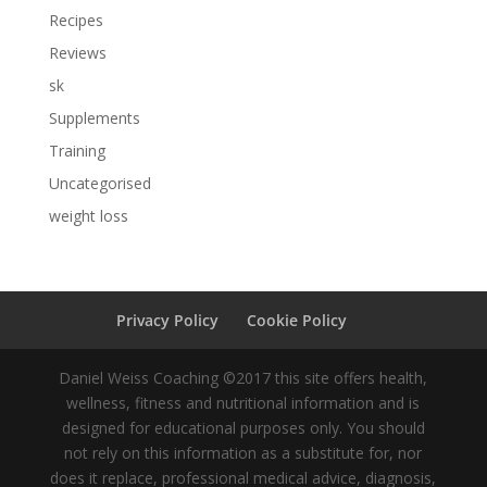
Recipes
Reviews
sk
Supplements
Training
Uncategorised
weight loss
Privacy Policy
Cookie Policy
Daniel Weiss Coaching ©2017 this site offers health,
wellness, fitness and nutritional information and is
designed for educational purposes only. You should
not rely on this information as a substitute for, nor
does it replace, professional medical advice, diagnosis,