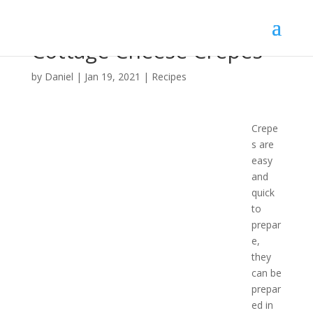
Cottage Cheese Crepes
by
Daniel
|
Jan 19, 2021
|
Recipes
Crepe
s are
easy
and
quick
to
prepar
e,
they
can be
prepar
ed in