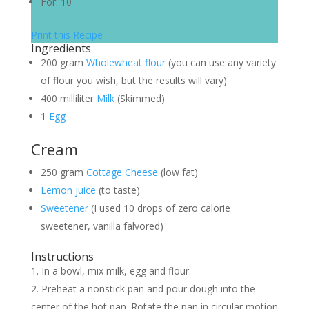
For:
10
Print this Recipe
Ingredients
200
gram
Wholewheat flour
(you can use any variety
of flour you wish, but the results will vary)
400
milliliter
Milk
(Skimmed)
1
Egg
Cream
250
gram
Cottage Cheese
(low fat)
Lemon juice
(to taste)
Sweetener
(I used 10 drops of zero calorie
sweetener, vanilla falvored)
Instructions
In a bowl, mix milk, egg and flour.
Preheat a nonstick pan and pour dough into the
center of the hot pan. Rotate the pan in circular motion