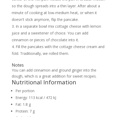
so the dough spreads into a thin layer. After about a
minute of cooking at low-medium heat, or when it
doesn't stick anymore, flip the pancake.
In a separate bowl mix cottage cheese with lemon
juice and a sweetener of choice. You can add
cinnamon or pieces of chocolate into it.
Fill the pancakes with the cottage cheese cream and
fold. Traditionally, we rolled them.
Notes
You can add cinnamon and ground ginger into the
dough, which is a great addition for sweet recipes.
Nutritional Information
Per portion
Energy:
113 kcal / 472 kJ
Fat:
1.8 g
Protein:
7 g