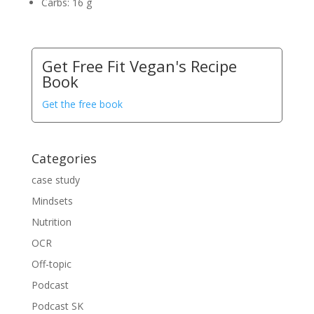
Carbs:
16 g
Get Free Fit Vegan's Recipe
Book
Get the free book
Categories
case study
Mindsets
Nutrition
OCR
Off-topic
Podcast
Podcast SK