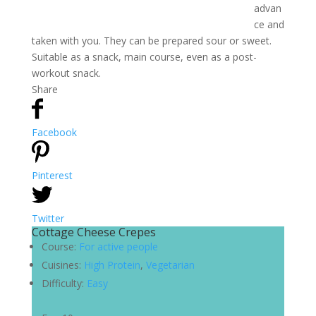
advan
ce and
taken with you. They can be prepared sour or sweet.
Suitable as a snack, main course, even as a post-
workout snack.
Share
Facebook
Pinterest
Twitter
Cottage Cheese Crepes
Course:
For active people
Cuisines:
High Protein
,
Vegetarian
Difficulty:
Easy