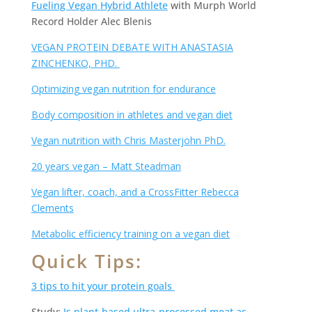
Fueling Vegan Hybrid Athlete
with Murph World
Record Holder Alec Blenis
VEGAN PROTEIN DEBATE WITH ANASTASIA
ZINCHENKO, PHD.
Optimizing vegan nutrition for endurance
Body composition in athletes and vegan diet
Vegan nutrition with Chris Masterjohn PhD.
20 years vegan – Matt Steadman
Vegan lifter, coach, and a CrossFitter Rebecca
Clements
Metabolic efficiency training on a vegan diet
Quick Tips:
3 tips to hit your protein goals
Study:
Is plant-based ultra-processed meat as