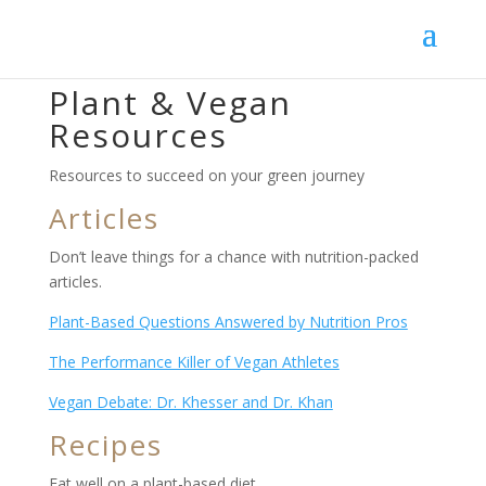
Plant & Vegan
Resources
Resources to succeed on your green journey
Articles
Don’t leave things for a chance with nutrition-packed
articles.
Plant-Based Questions Answered by Nutrition Pros
The Performance Killer of Vegan Athletes
Vegan Debate: Dr. Khesser and Dr. Khan
Recipes
Eat well on a plant-based diet.