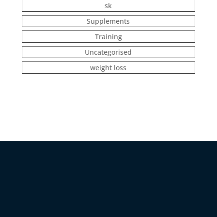
sk
Supplements
Training
Uncategorised
weight loss
DANIEL WEISS COACHING