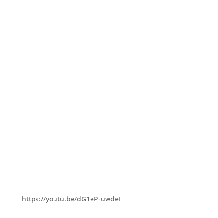
https://youtu.be/dG1eP-uwdeI