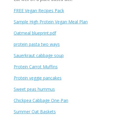
FREE Vegan Recipes Pack
Sample High Protein Vegan Meal Plan
Oatmeal blueprint.pdf
protein pasta two ways
Sauerkraut cabbage soup
Protein Carrot Muffins
Protein veggie pancakes
Sweet peas hummus
Chickpea Cabbage One-Pan
Summer Oat Baskets