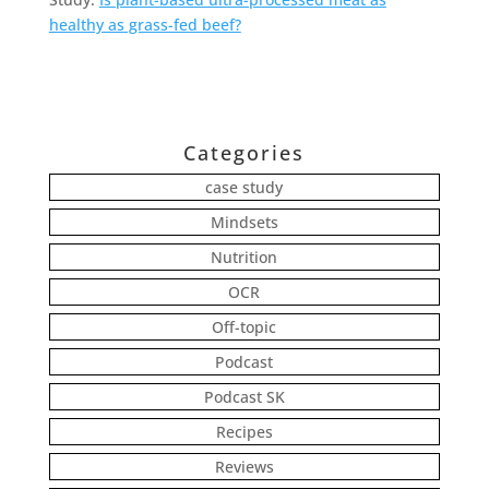
healthy as grass-fed beef?
Categories
case study
Mindsets
Nutrition
OCR
Off-topic
Podcast
Podcast SK
Recipes
Reviews