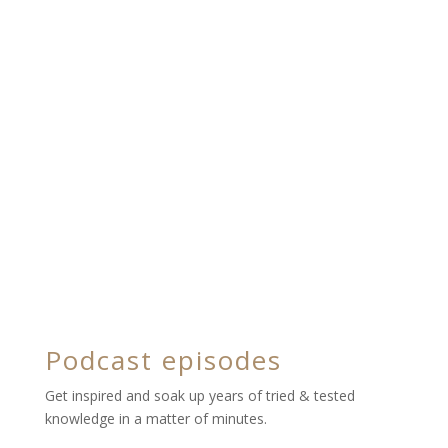
Podcast episodes
Get inspired and soak up years of tried & tested
knowledge in a matter of minutes.