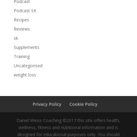
Podcast
Podcast SK
Recipes
Reviews
sk
Supplements
Training
Uncategorised
weight loss
Privacy Policy
Cookie Policy
Daniel Weiss Coaching ©2017 this site offers health,
wellness, fitness and nutritional information and is
designed for educational purposes only. You should