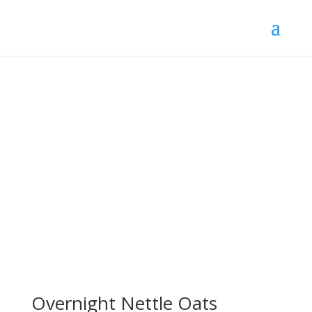
Overnight Nettle Oats