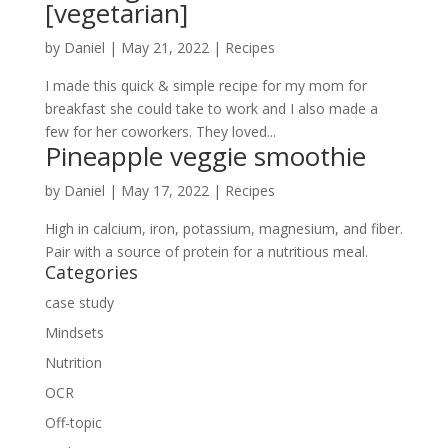
[vegetarian]
by
Daniel
|
May 21, 2022
|
Recipes
I made this quick & simple recipe for my mom for
breakfast she could take to work and I also made a
few for her coworkers. They loved...
Pineapple veggie smoothie
by
Daniel
|
May 17, 2022
|
Recipes
High in calcium, iron, potassium, magnesium, and fiber.
Pair with a source of protein for a nutritious meal.
Categories
case study
Mindsets
Nutrition
OCR
Off-topic