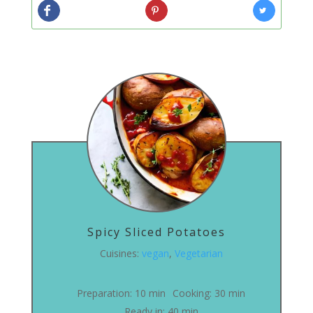
Spicy Sliced Potatoes
Cuisines:
vegan
,
Vegetarian
Preparation:
10 min
Cooking:
30 min
Ready in:
40 min