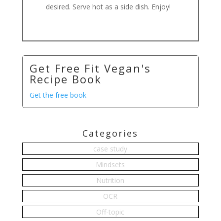
desired. Serve hot as a side dish. Enjoy!
Get Free Fit Vegan's
Recipe Book
Get the free book
Categories
case study
Mindsets
Nutrition
OCR
Off-topic