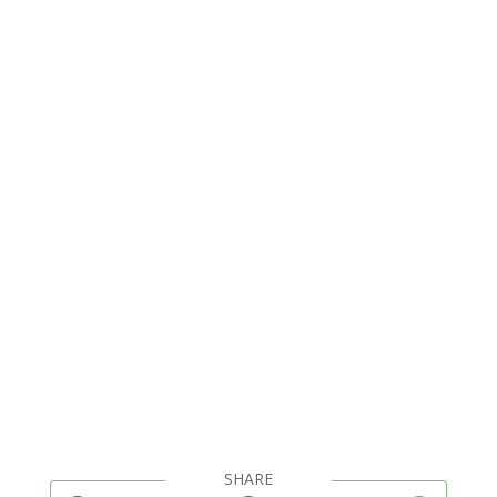
SHARE