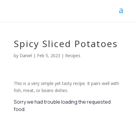
Spicy Sliced Potatoes
by
Daniel
|
Feb 5, 2023
|
Recipes
This is a very simple yet tasty recipe. It pairs well with
fish, meat, or beans dishes.