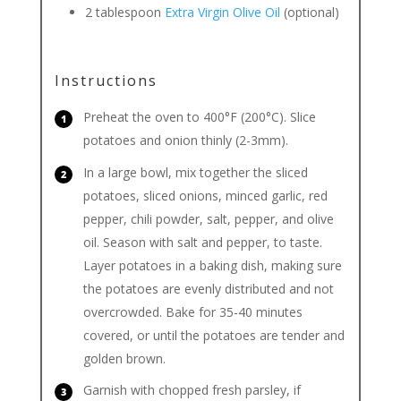
2
tablespoon
Extra Virgin Olive Oil
(optional)
Instructions
Preheat the oven to 400°F (200°C). Slice
potatoes and onion thinly (2-3mm).
In a large bowl, mix together the sliced
potatoes, sliced onions, minced garlic, red
pepper, chili powder, salt, pepper, and olive
oil. Season with salt and pepper, to taste.
Layer potatoes in a baking dish, making sure
the potatoes are evenly distributed and not
overcrowded. Bake for 35-40 minutes
covered, or until the potatoes are tender and
golden brown.
Garnish with chopped fresh parsley, if