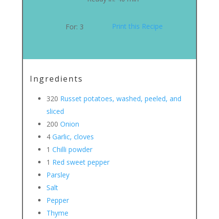
Print this Recipe
For:
3
Ingredients
320
Russet potatoes, washed, peeled, and
sliced
200
Onion
4
Garlic, cloves
1
Chilli powder
1
Red sweet pepper
Parsley
Salt
Pepper
Thyme