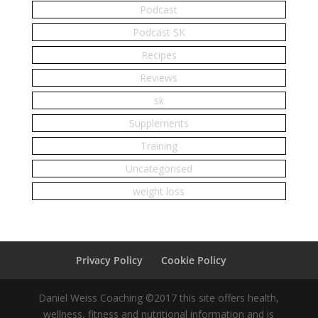
Podcast
Podcast SK
Recipes
Reviews
sk
Supplements
Training
Uncategorised
weight loss
Privacy Policy
Cookie Policy
Daniel Weiss Coaching ©2017 this site offers health,
wellness, fitness and nutritional information and is