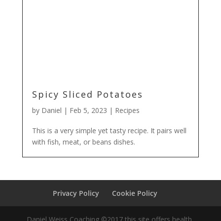
Spicy Sliced Potatoes
by
Daniel
|
Feb 5, 2023
|
Recipes
This is a very simple yet tasty recipe. It pairs well
with fish, meat, or beans dishes.
Privacy Policy
Cookie Policy
Daniel Weiss Coaching ©2017 this site offers health,