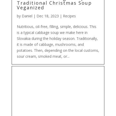
Traditional Christmas Soup
Veganized
by
Daniel
|
Dec 18, 2023
|
Recipes
Nutritious, oil-free, filling, simple, delicious. This
is a typical cabbage soup we make here in
Slovakia during the holiday season. Traditionally,
it is made of cabbage, mushrooms, and
potatoes. Then, depending on the local customs,
sour cream, smoked meat, or...