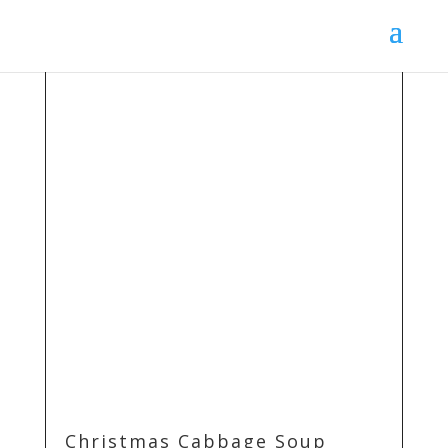
Christmas Cabbage Soup