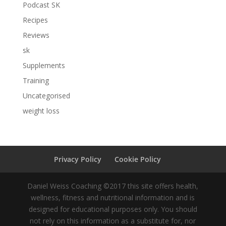
Podcast SK
Recipes
Reviews
sk
Supplements
Training
Uncategorised
weight loss
Privacy Policy
Cookie Policy
Daniel Weiss Coaching ©2017 this site offers health,
wellness, fitness and nutritional information and is
designed for educational purposes only. You should
not rely on this information as a substitute for, nor