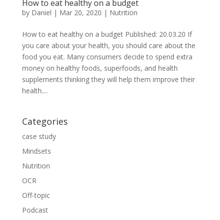
How to eat healthy on a budget
by
Daniel
|
Mar 20, 2020
|
Nutrition
How to eat healthy on a budget Published: 20.03.20 If
you care about your health, you should care about the
food you eat. Many consumers decide to spend extra
money on healthy foods, superfoods, and health
supplements thinking they will help them improve their
health....
Categories
case study
Mindsets
Nutrition
OCR
Off-topic
Podcast