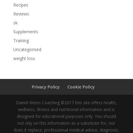
Recipes
Reviews
sk
Supplements
Training
Uncategorised
weight loss
Privacy Policy
Cookie Policy
Daniel Weiss Coaching ©2017 this site offers health,
wellness, fitness and nutritional information and is
designed for educational purposes only. You should
not rely on this information as a substitute for, nor
does it replace, professional medical advice, diagnosis,