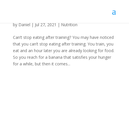
Can’t stop eating after training?
by
Daniel
|
Jul 27, 2021
|
Nutrition
Can’t stop eating after training? You may have noticed
that you can’t stop eating after training. You train, you
eat and an hour later you are already looking for food.
So you reach for a banana that satisfies your hunger
for a while, but then it comes...