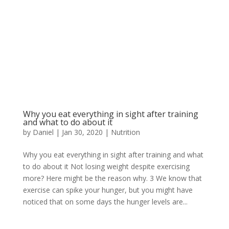
Why you eat everything in sight after training
and what to do about it
by
Daniel
|
Jan 30, 2020
|
Nutrition
Why you eat everything in sight after training and what
to do about it Not losing weight despite exercising
more? Here might be the reason why. 3 We know that
exercise can spike your hunger, but you might have
noticed that on some days the hunger levels are...