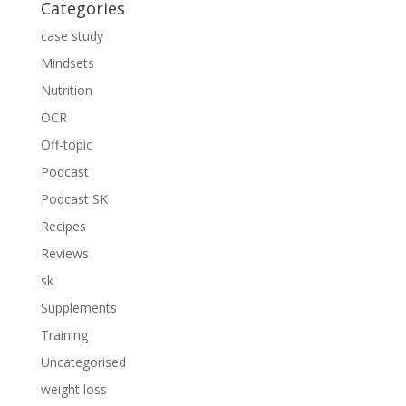
Categories
case study
Mindsets
Nutrition
OCR
Off-topic
Podcast
Podcast SK
Recipes
Reviews
sk
Supplements
Training
Uncategorised
weight loss