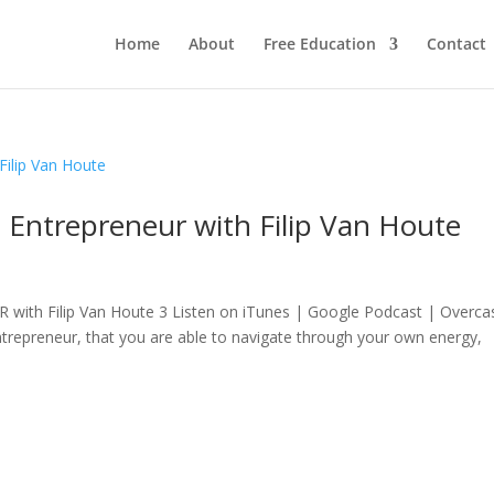
Home
About
Free Education
Contact
 Entrepreneur with Filip Van Houte
 Filip Van Houte 3 Listen on iTunes | Google Podcast | Overca
entrepreneur, that you are able to navigate through your own energy,