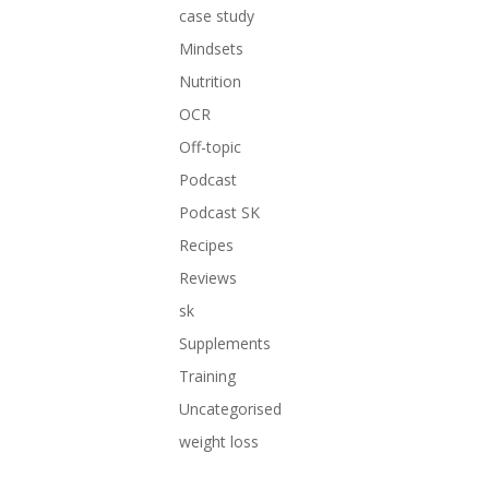
case study
Mindsets
Nutrition
OCR
Off-topic
Podcast
Podcast SK
Recipes
Reviews
sk
Supplements
Training
Uncategorised
weight loss