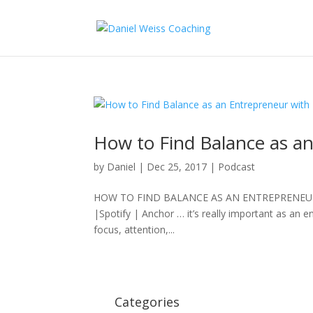
How to Find Balance as an
by
Daniel
|
Dec 25, 2017
|
Podcast
HOW TO FIND BALANCE AS AN ENTREPRENEUR with
|Spotify | Anchor … it’s really important as an 
focus, attention,...
Categories