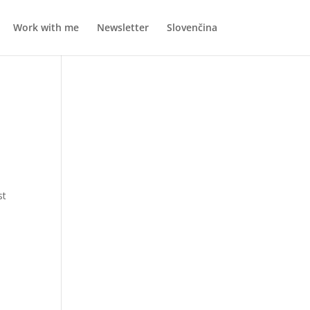
Work with me
Newsletter
Slovenčina
st