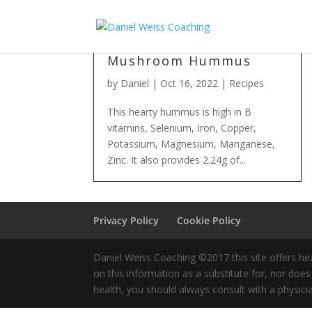
Mushroom Hummus
by
Daniel
|
Oct 16, 2022
|
Recipes
This hearty hummus is high in B
vitamins, Selenium, Iron, Copper,
Potassium, Magnesium, Manganese,
Zinc. It also provides 2.24g of...
Privacy Policy
Cookie Policy
Daniel Weiss Coaching ©2017 this site offers hea
on this information as a substitute for, nor doe
health, you should always consult with a physici