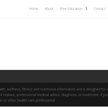
Home
About
Free Education
Contact
lth, wellness, fitness and nutritional information and is designed for
s it replace, professional medical advice, diagnosis, or treatment. If
an or other health-care professional