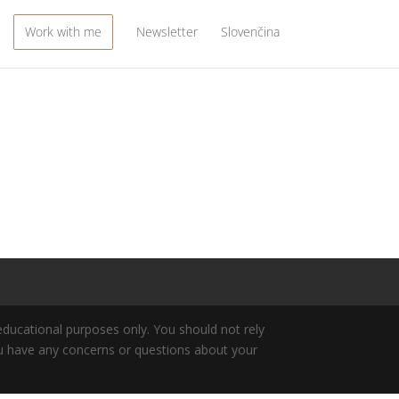
Work with me
Newsletter
Slovenčina
 educational purposes only. You should not rely
 you have any concerns or questions about your