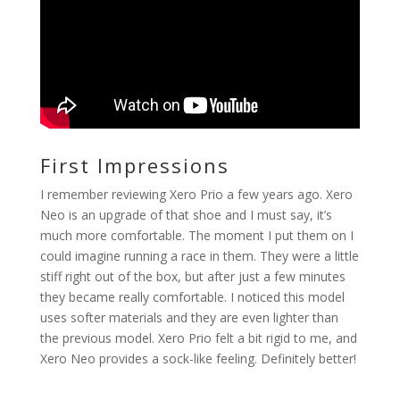
First Impressions
I remember reviewing Xero Prio a few years ago. Xero
Neo is an upgrade of that shoe and I must say, it’s
much more comfortable. The moment I put them on I
could imagine running a race in them. They were a little
stiff right out of the box, but after just a few minutes
they became really comfortable. I noticed this model
uses softer materials and they are even lighter than
the previous model. Xero Prio felt a bit rigid to me, and
Xero Neo provides a sock-like feeling. Definitely better!