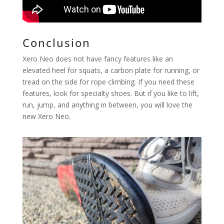
Conclusion
Xero Neo does not have fancy features like an
elevated heel for squats, a carbon plate for running, or
tread on the side for rope climbing. If you need these
features, look for specialty shoes. But if you like to lift,
run, jump, and anything in between, you will love the
new Xero Neo.