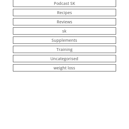
Podcast SK
Recipes
Reviews
sk
Supplements
Training
Uncategorised
weight loss