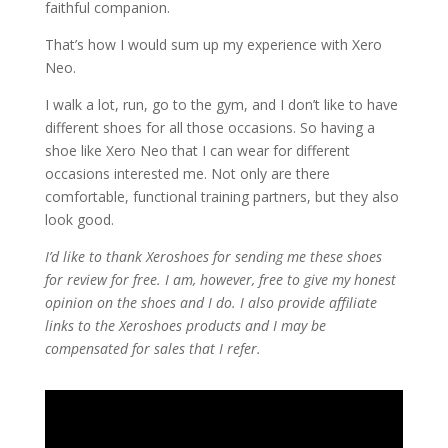
faithful companion.
That’s how I would sum up my experience with Xero
Neo.
I walk a lot, run, go to the gym, and I don’t like to have
different shoes for all those occasions. So having a
shoe like Xero Neo that I can wear for different
occasions interested me. Not only are there
comfortable, functional training partners, but they also
look good.
I’d like to thank Xeroshoes for sending me these shoes
for review for free. I am, however, free to give my honest
opinion on the shoes and I do. I also provide affiliate
links to the Xeroshoes products and I may be
compensated for sales that I refer.