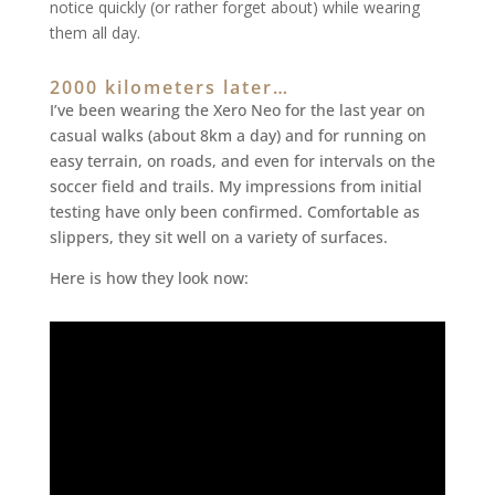
notice quickly (or rather forget about) while wearing
them all day.
2000 kilometers later…
I’ve been wearing the Xero Neo for the last year on
casual walks (about 8km a day) and for running on
easy terrain, on roads, and even for intervals on the
soccer field and trails. My impressions from initial
testing have only been confirmed. Comfortable as
slippers, they sit well on a variety of surfaces.
Here is how they look now: