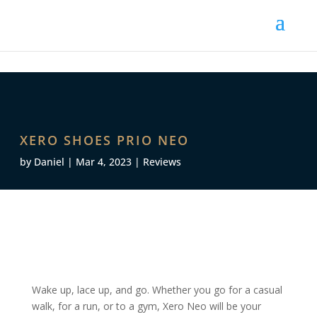
XERO SHOES PRIO NEO
by
Daniel
|
Mar 4, 2023
|
Reviews
Wake up, lace up, and go. Whether you go for a casual
walk, for a run, or to a gym, Xero Neo will be your