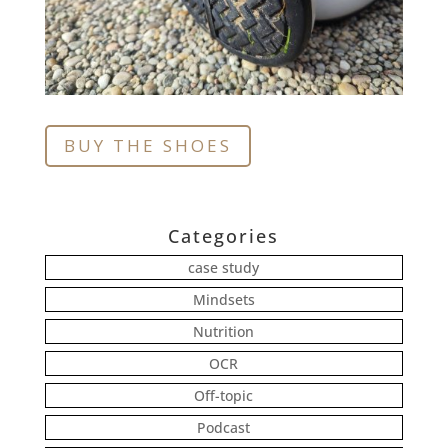
BUY THE SHOES
Categories
case study
Mindsets
Nutrition
OCR
Off-topic
Podcast