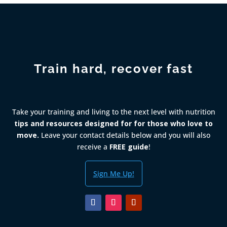
Train hard, recover fast
Take your training and living to the next level with nutrition
tips and resources designed for for those who love to
move.
Leave your contact details below and you will also
receive a
FREE guide
!
Sign Me Up!