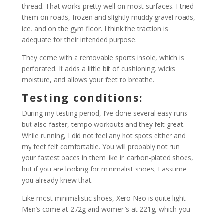
thread. That works pretty well on most surfaces. I tried
them on roads, frozen and slightly muddy gravel roads,
ice, and on the gym floor. I think the traction is
adequate for their intended purpose.
They come with a removable sports insole, which is
perforated. It adds a little bit of cushioning, wicks
moisture, and allows your feet to breathe.
Testing conditions:
During my testing period, I’ve done several easy runs
but also faster, tempo workouts and they felt great.
While running, I did not feel any hot spots either and
my feet felt comfortable. You will probably not run
your fastest paces in them like in carbon-plated shoes,
but if you are looking for minimalist shoes, I assume
you already knew that.
Like most minimalistic shoes, Xero Neo is quite light.
Men’s come at 272g and women’s at 221g, which you