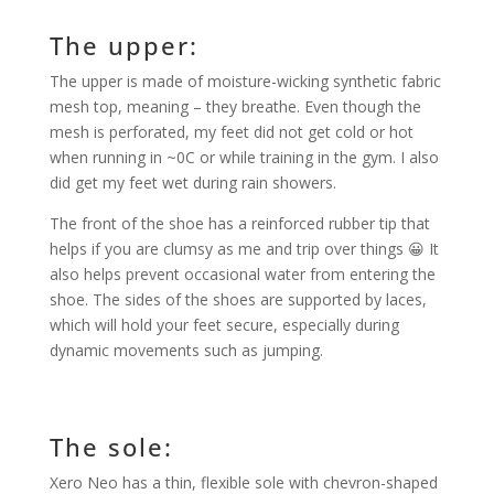
The upper:
The upper is made of moisture-wicking synthetic fabric
mesh top, meaning – they breathe. Even though the
mesh is perforated, my feet did not get cold or hot
when running in ~0C or while training in the gym. I also
did get my feet wet during rain showers.
The front of the shoe has a reinforced rubber tip that
helps if you are clumsy as me and trip over things 😀 It
also helps prevent occasional water from entering the
shoe. The sides of the shoes are supported by laces,
which will hold your feet secure, especially during
dynamic movements such as jumping.
The sole:
Xero Neo has a thin, flexible sole with chevron-shaped