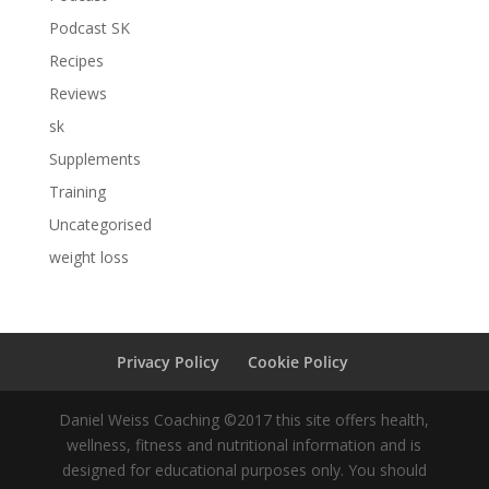
Podcast SK
Recipes
Reviews
sk
Supplements
Training
Uncategorised
weight loss
Privacy Policy
Cookie Policy
Daniel Weiss Coaching ©2017 this site offers health,
wellness, fitness and nutritional information and is
designed for educational purposes only. You should