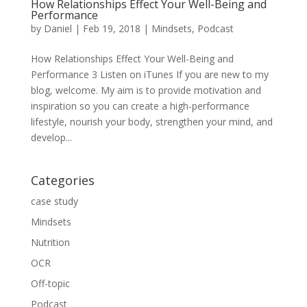
How Relationships Effect Your Well-Being and
Performance
by
Daniel
|
Feb 19, 2018
|
Mindsets
,
Podcast
How Relationships Effect Your Well-Being and
Performance 3 Listen on iTunes If you are new to my
blog, welcome. My aim is to provide motivation and
inspiration so you can create a high-performance
lifestyle, nourish your body, strengthen your mind, and
develop...
Categories
case study
Mindsets
Nutrition
OCR
Off-topic
Podcast