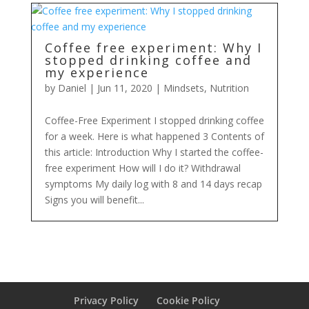
Coffee free experiment: Why I
stopped drinking coffee and
my experience
by
Daniel
|
Jun 11, 2020
|
Mindsets
,
Nutrition
Coffee-Free Experiment I stopped drinking coffee
for a week. Here is what happened 3 Contents of
this article: Introduction Why I started the coffee-
free experiment How will I do it? Withdrawal
symptoms My daily log with 8 and 14 days recap
Signs you will benefit...
Privacy Policy
Cookie Policy