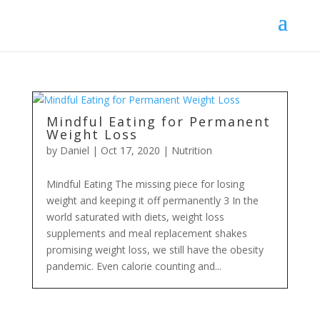
Mindful Eating for Permanent
Weight Loss
by
Daniel
|
Oct 17, 2020
|
Nutrition
Mindful Eating The missing piece for losing
weight and keeping it off permanently 3 In the
world saturated with diets, weight loss
supplements and meal replacement shakes
promising weight loss, we still have the obesity
pandemic. Even calorie counting and...