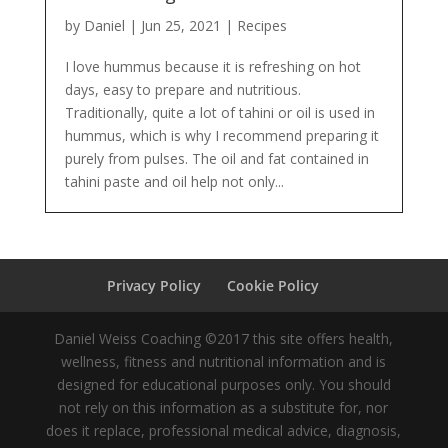
by
Daniel
|
Jun 25, 2021
|
Recipes
I love hummus because it is refreshing on hot
days, easy to prepare and nutritious.
Traditionally, quite a lot of tahini or oil is used in
hummus, which is why I recommend preparing it
purely from pulses. The oil and fat contained in
tahini paste and oil help not only...
Privacy Policy
Cookie Policy
Daniel Weiss Coaching ©2017 this site offers health,
wellness, fitness and nutritional information and is
designed for educational purposes only. You should
not rely on this information as a substitute for, nor
does it replace, professional medical advice, diagnosis,