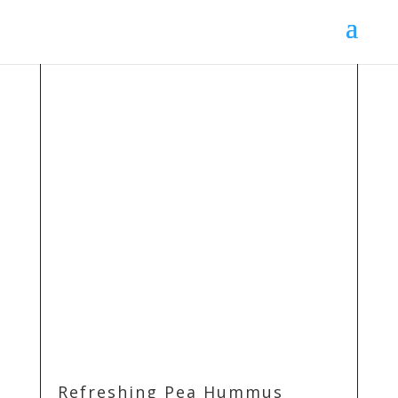
Refreshing Pea Hummus