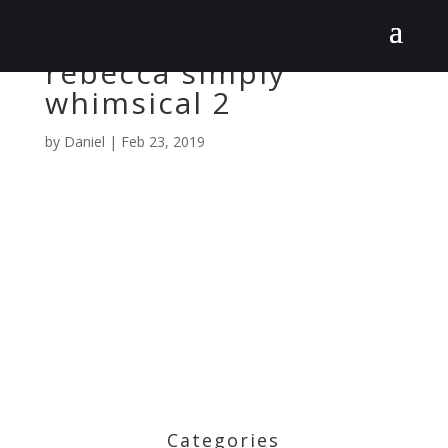
rebecca simply
whimsical 2
by
Daniel
|
Feb 23, 2019
Categories