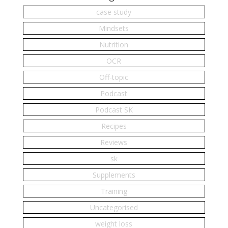
case study
Mindsets
Nutrition
OCR
Off-topic
Podcast
Podcast SK
Recipes
Reviews
sk
Supplements
Training
Uncategorised
weight loss