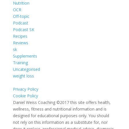
Nutrition
OCR
Off-topic
Podcast
Podcast SK
Recipes
Reviews
sk
Supplements
Training
Uncategorised
weight loss
Privacy Policy
Cookie Policy
Daniel Weiss Coaching ©2017 this site offers health,
wellness, fitness and nutritional information and is
designed for educational purposes only. You should
not rely on this information as a substitute for, nor
does it replace, professional medical advice, diagnosis,