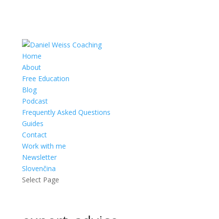
Home
About
Free Education
Blog
Podcast
Frequently Asked Questions
Guides
Contact
Work with me
Newsletter
Slovenčina
Select Page