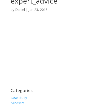
expert_advice
by
Daniel
|
Jan 23, 2018
Categories
case study
Mindsets