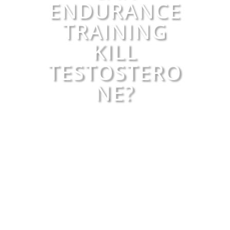
ENDURANCE
TRAINING
KILL
TESTOSTERO
NE?