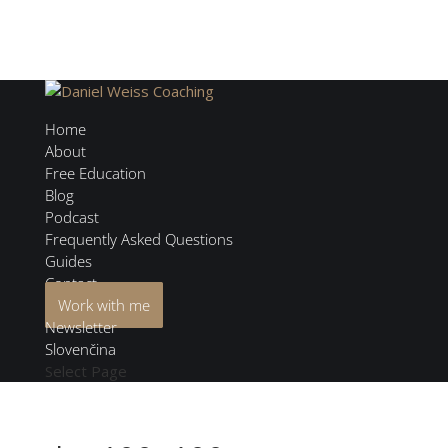
Home
About
Free Education
Blog
Podcast
Frequently Asked Questions
Guides
Contact
Work with me
Newsletter
Slovenčina
Select Page