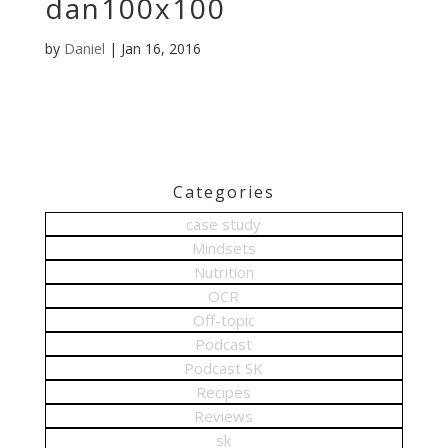
dan100x100
by
Daniel
|
Jan 16, 2016
Categories
case study
Mindsets
Nutrition
OCR
Off-topic
Podcast
Podcast SK
Recipes
Reviews
sk