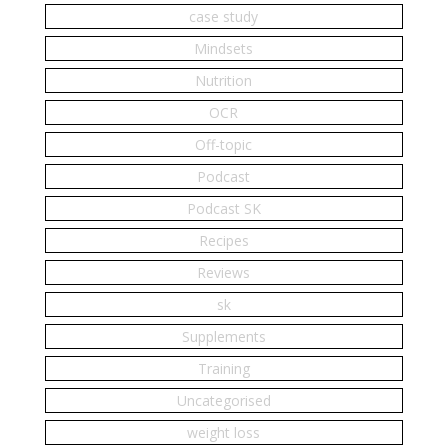
case study
Mindsets
Nutrition
OCR
Off-topic
Podcast
Podcast SK
Recipes
Reviews
sk
Supplements
Training
Uncategorised
weight loss