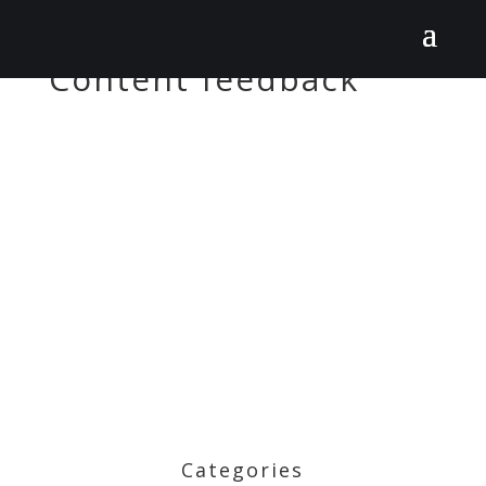
Content feedback
Categories