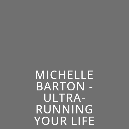
MICHELLE
BARTON -
ULTRA-
RUNNING
YOUR LIFE