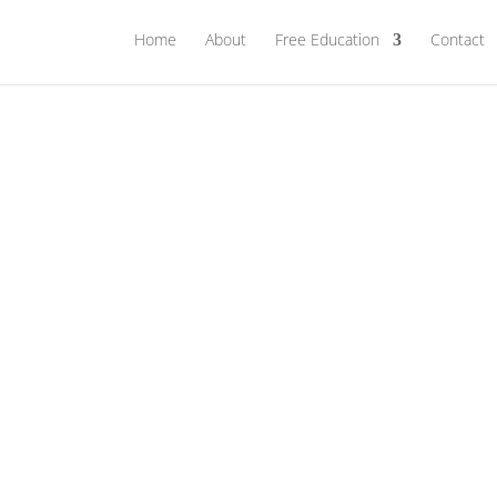
Home
About
Free Education
Contact