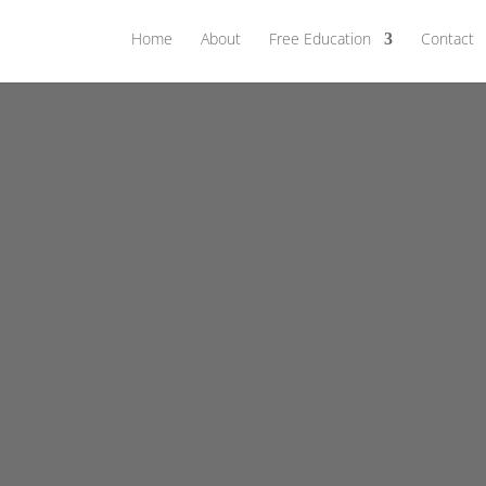
Home
About
Free Education
Contact