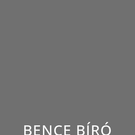
BENCE BÍRÓ