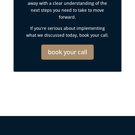
away with a clear understanding of the
next steps you need to take to move
forward.
If you're serious about implementing
what we discussed today, book your call.
book your call