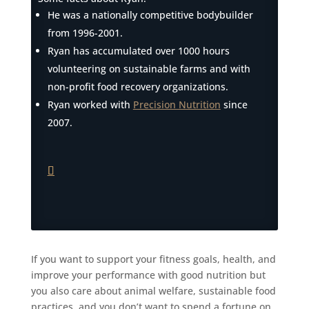
He was a nationally competitive bodybuilder
from 1996-2001.
Ryan has accumulated over 1000 hours
volunteering on sustainable farms and with
non-profit food recovery organizations.
Ryan worked with
Precision Nutrition
since
2007.
If you want to support your fitness goals, health, and
improve your performance with good nutrition but
you also care about animal welfare, sustainable food
practices, and you don’t want to spend a fortune on