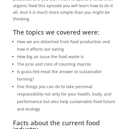
organic food this episode you will learn how to do it
all. And it is much more simple than you might be
thinking.
The topics we covered were:
How we are detached from food production and
how it affects our eating
How big an issue the food waste is
The pros and cons of counting macros
Is grass-fed meat the answer to sustainable
farming?
Five things you can do to take personal
responsibility not only for your health, body, and
performance but also help sustainable food future
and ecology
Facts about the current food
industry