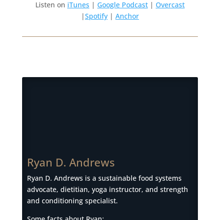
Listen on
iTunes
|
Google Podcast
|
Overcast
|
Spotify
|
Anchor
Ryan D. Andrews
Ryan D. Andrews is a sustainable food systems
advocate, dietitian, yoga instructor, and strength
and conditioning specialist.
Some facts about Ryan: