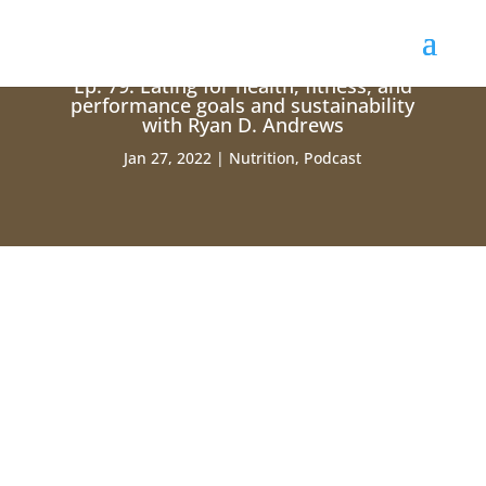
Ep. 79: Eating for health, fitness, and
performance goals and sustainability
with Ryan D. Andrews
Jan 27, 2022
Nutrition
,
Podcast