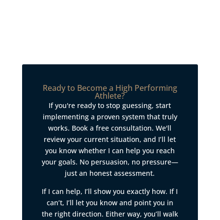
Ready to Become a High Performing
Athlete?
If you're ready to stop guessing, start
implementing a proven system that truly
works. Book a free consultation. We'll
review your current situation, and I’ll let
you know whether I can help you reach
your goals. No persuasion, no pressure—
just an honest assessment.
If I can help, I’ll show you exactly how. If I
can’t, I’ll let you know and point you in
the right direction. Either way, you’ll walk