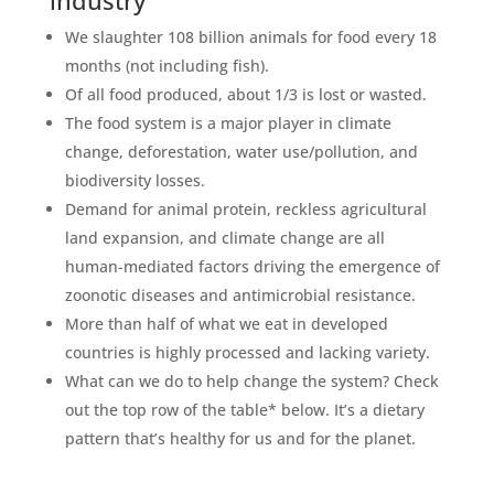
We slaughter 108 billion animals for food every 18
months (not including fish). ⁣
Of all food produced, about 1/3 is lost or wasted.⁣
The food system is a major player in climate
change, deforestation, water use/pollution, and
biodiversity losses. ⁣
⁣Demand for animal protein, reckless agricultural
land expansion, and climate change are all
human-mediated factors driving the emergence of
zoonotic diseases and antimicrobial resistance.⁣
⁣More than half of what we eat in developed
countries is highly processed and lacking variety. ⁣
⁣What can we do to help change the system? Check
out the top row of the table* below. It’s a dietary
pattern that’s healthy for us and for the planet. ⁣