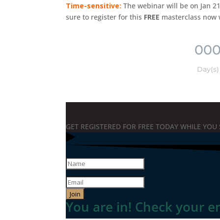
Time-sensitive:
The webinar will be on Jan 21
sure to register for this
FREE
masterclass now whi
00
Day(s)
GET REGISTERED FOR FREE TODAY WHILE YOU 
Join
You are in! Check your e