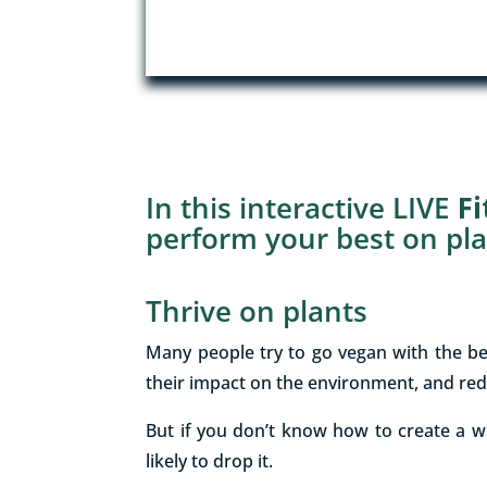
In this interactive LIVE
F
perform your best on pla
Thrive on plants
Many people try to go vegan with the be
their impact on the environment, and red
But if you don’t know how to create a w
likely to drop it.