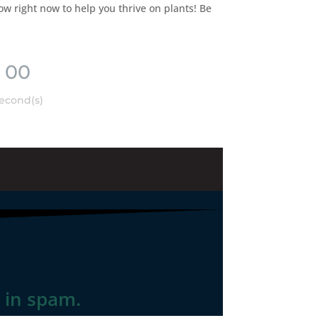
ow right now to help you thrive on plants! Be
00
econd(s)
t in spam.