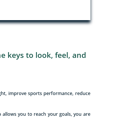
he keys to look, feel, and
ight, improve sports performance, reduce
 allows you to reach your goals, you are