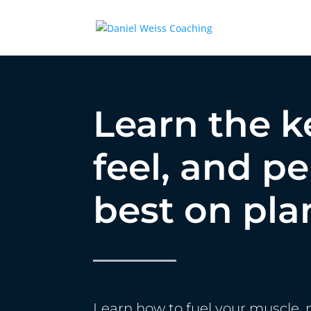
Learn the k
feel, and p
best on pla
Learn how to fuel your muscle, 