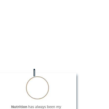
Nutrition
has always been my