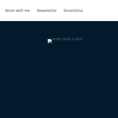
Work with me
Newsletter
Slovenčina