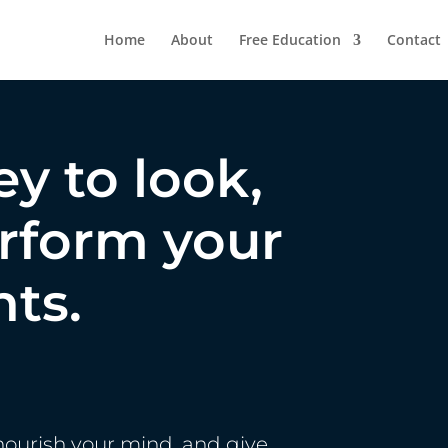
Home
About
Free Education
Contact
ey to look,
erform your
nts.
nourish your mind, and give