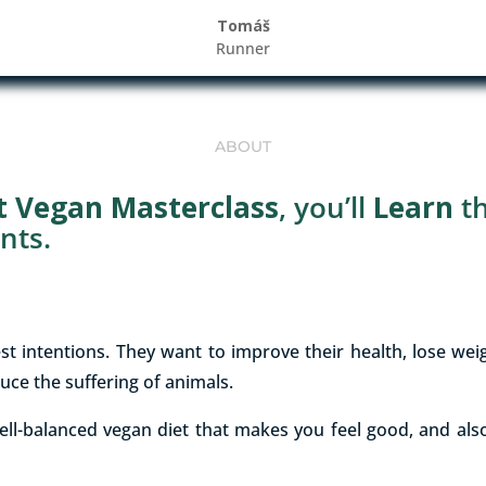
Tomáš
Runner
ABOUT
it Vegan Masterclass
, you’ll
Learn
t
nts.
st intentions. They want to improve their health, lose we
uce the suffering of animals.
ell-balanced vegan diet that makes you feel good, and also