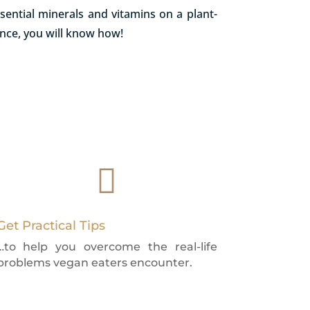
sential minerals and vitamins on a plant-
ance, you will know how!

Get Practical Tips
…to help you overcome the real-life
problems vegan eaters encounter.