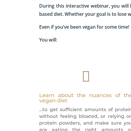
During this interactive webinar, you wil
based diet. Whether your goal is to lose 
Even if you’ve been vegan for some time!
You will:

Learn about the nuances of th
vegan diet
…to get sufficient amounts of protei
without feeling bloated, or relying o
protein powders, and make sure yo
are eating the right amounts o