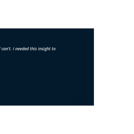
can’t. I needed this insight to