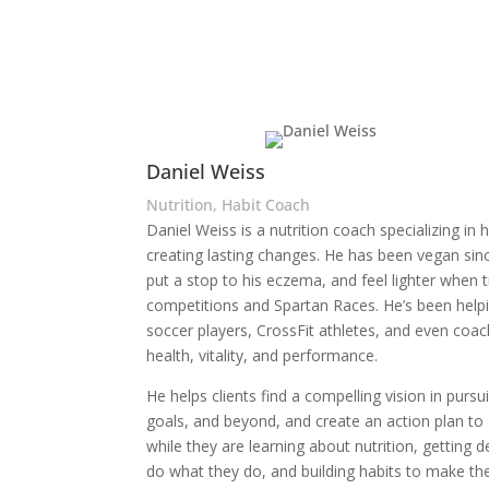
Daniel Weiss
Nutrition, Habit Coach
Daniel Weiss is a nutrition coach specializing in h
creating lasting changes. He has been vegan si
put a stop to his eczema, and feel lighter when t
competitions and Spartan Races. He’s been helpi
soccer players, CrossFit athletes, and even coac
health, vitality, and performance.
He helps clients find a compelling vision in pursui
goals, and beyond, and create an action plan to a
while they are learning about nutrition, getting 
do what they do, and building habits to make the