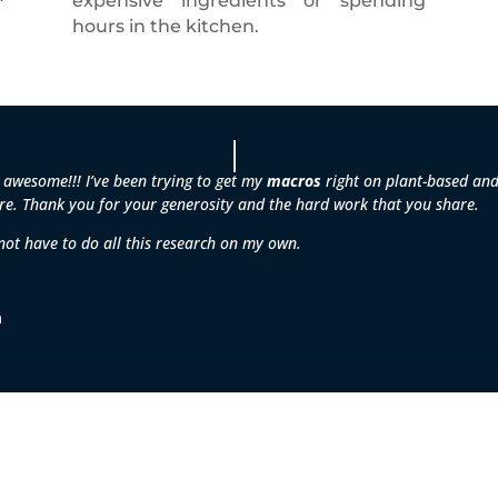
expensive ingredients or spending
hours in the kitchen.
 awesome!!! I’ve been trying to get my
macros
right on plant-based and 
e. Thank you for your generosity and the hard work that you share.
 not have to do all this research on my own.
m