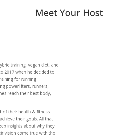
Meet Your Host
ybrid training, vegan diet, and
nce 2017 when he decided to
raining for running
ng powerlifters, runners,
hes reach their best body,
t of their health & fitness
chieve their goals. All that
deep insights about why they
ir vision come true with the