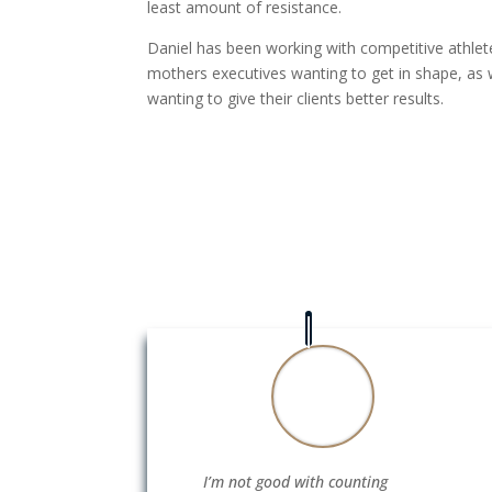
least amount of resistance.
Daniel has been working with competitive athlet
mothers executives wanting to get in shape, as w
wanting to give their clients better results.
I’m not good with counting