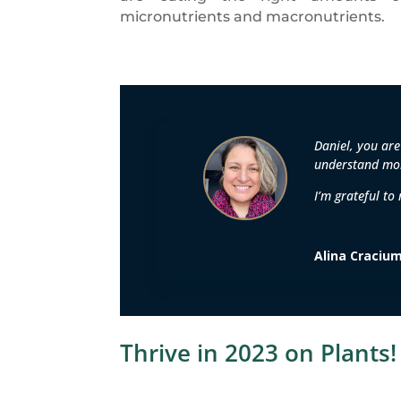
micronutrients and macronutrients.
Daniel, you are
understand mor
I’m grateful to
Alina Craciu
Thrive in 2023 on Plants!