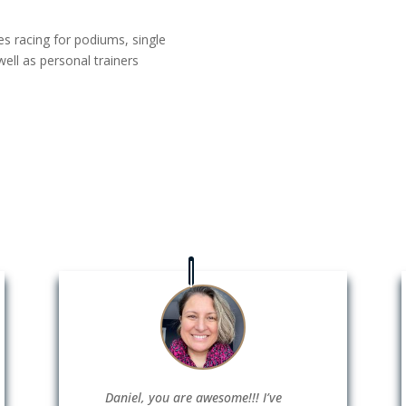
es racing for podiums, single
ell as personal trainers
Daniel, you are awesome!!! I’ve