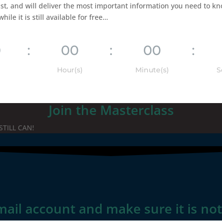
st, and will deliver the most important information you need to kn
le it is still available for free…
0
:
00
:
00
:
Hour(s)
Minute(s)
S
Join the Masterclass
STILL CAN!
mail account and make sure it is no