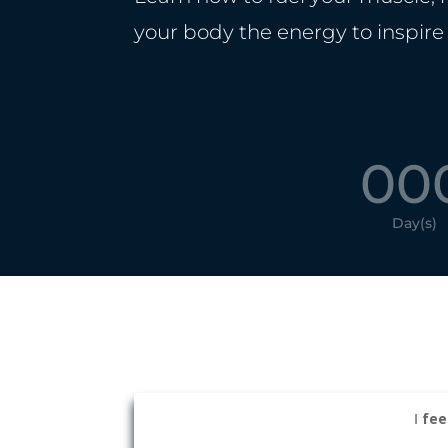
your body the energy to inspire
00
Day(s)
I
fee