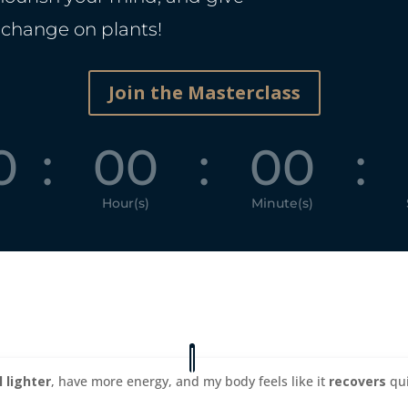
 change on plants!
Join the Masterclass
0
:
00
:
00
:
Hour(s)
Minute(s)
l lighter
, have more energy, and my body feels like it
recovers
qui