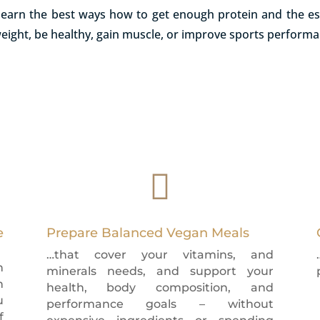
l learn the best ways how to get enough protein and the es
weight, be healthy, gain muscle, or improve sports perform

e
Prepare Balanced Vegan Meals
…that cover your vitamins, and
n
minerals needs, and support your
n
health, body composition, and
u
performance goals – without
f