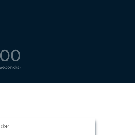
00
Second(s)
cker.