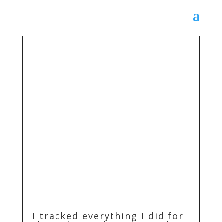
I tracked everything I did for