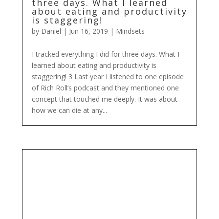
three days. What I learned
about eating and productivity
is staggering!
by
Daniel
|
Jun 16, 2019
|
Mindsets
I tracked everything I did for three days. What I
learned about eating and productivity is
staggering! 3 Last year I listened to one episode
of Rich Roll’s podcast and they mentioned one
concept that touched me deeply. It was about
how we can die at any...