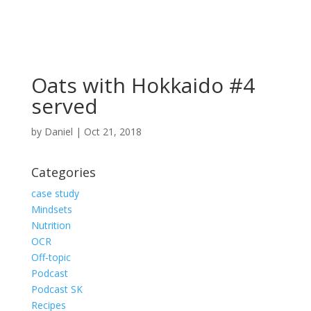
Oats with Hokkaido #4
served
by
Daniel
|
Oct 21, 2018
Categories
case study
Mindsets
Nutrition
OCR
Off-topic
Podcast
Podcast SK
Recipes